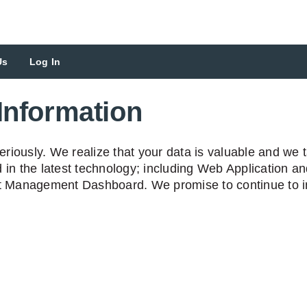
Us
Log In
Information
iously. We realize that your data is valuable and we ta
 in the latest technology; including Web Application a
nt Management Dashboard. We promise to continue to in
n collapsed
apsed