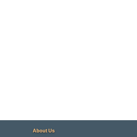
d
About Us