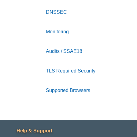
DNSSEC
accordion collapsed
Monitoring
accordion collapsed
Audits / SSAE18
accordion collapsed
TLS Required Security
accordion collapse
Supported Browsers
accordion collapsed
Footer
Help & Support