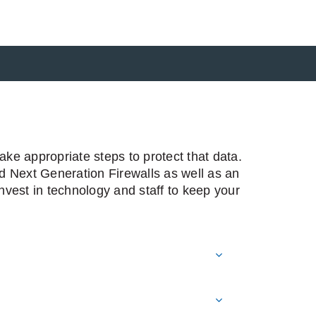
ke appropriate steps to protect that data.
nd Next Generation Firewalls as well as an
vest in technology and staff to keep your