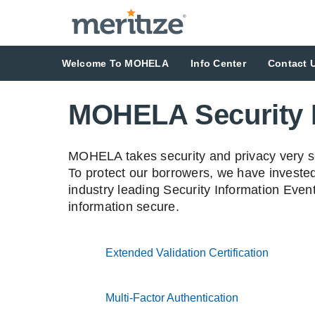
Welcome To MOHELA
Info Center
Contact 
MOHELA Security 
MOHELA takes security and privacy very ser
To protect our borrowers, we have invested
industry leading Security Information Eve
information secure.
Extended Validation Certification
accordio
Multi-Factor Authentication
accordion coll