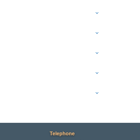
Telephone